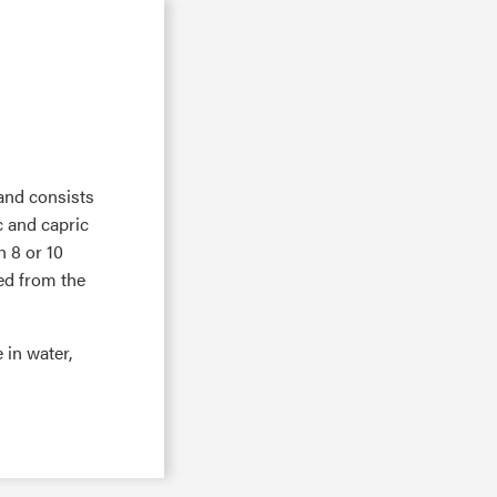
 and consists
ic and capric
h 8 or 10
ed from the
e in water,