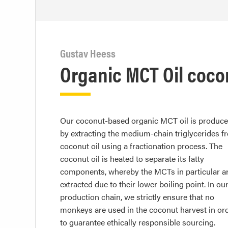
Gustav Heess
Organic MCT Oil coc
Our coconut-based organic MCT oil is produc
by extracting the medium-chain triglycerides f
coconut oil using a fractionation process. The
coconut oil is heated to separate its fatty
components, whereby the MCTs in particular a
extracted due to their lower boiling point. In ou
production chain, we strictly ensure that no
monkeys are used in the coconut harvest in or
to guarantee ethically responsible sourcing.