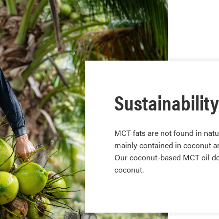
Sustainability
MCT fats are not found in natu
mainly contained in coconut an
Our coconut-based MCT oil doe
coconut.