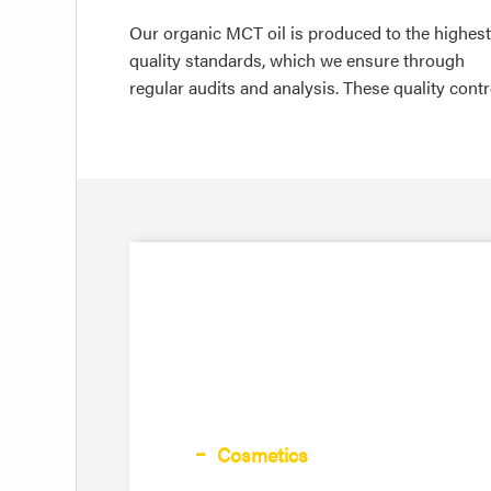
Our organic MCT oil is produced to the highest
quality standards, which we ensure through
regular audits and analysis. These quality contr
Cosmetics