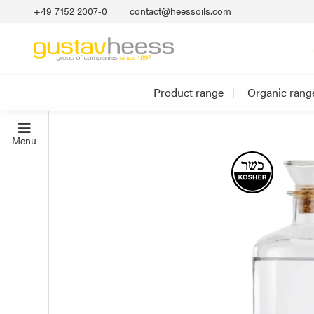
+49 7152 2007‐0
contact@heessoils.com
Product range
Organic rang
Menu