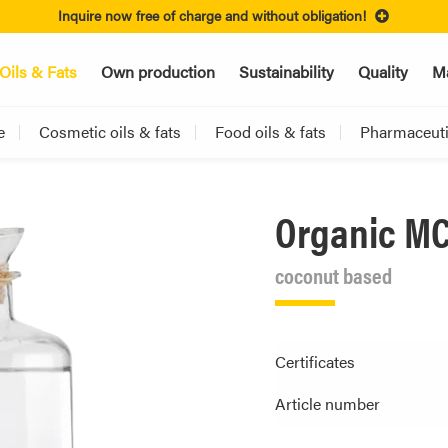
Inquire now free of charge and without obligation!
Oils & Fats
Own production
Sustainability
Quality
Ma
e
Cosmetic oils & fats
Food oils & fats
Pharmaceutic
Organic MC
coconut based
Certificates
Article number