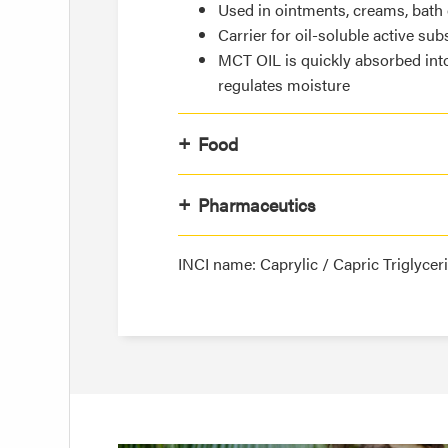
Used in ointments, creams, bath o
Carrier for oil-soluble active sub
MCT OIL is quickly absorbed int
regulates moisture
Food
Pharmaceutics
INCI name: Caprylic / Capric Triglycer