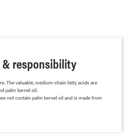
 & responsibility
re. The valuable, medium-chain fatty acids are
d palm kernel oil.
s not contain palm kernel oil and is made from