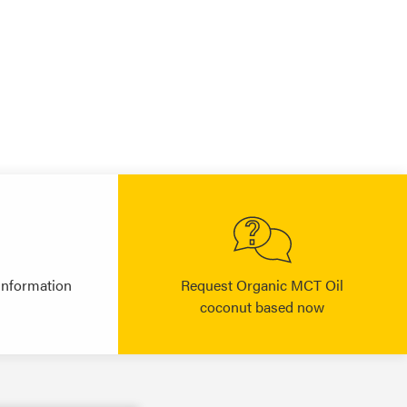
information
Request Organic MCT Oil
coconut based now