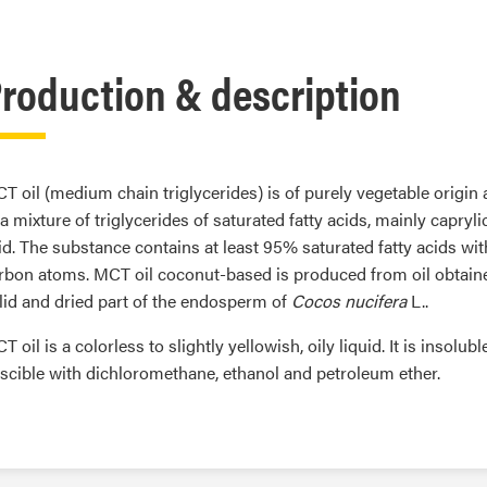
roduction & description
T oil (medium chain triglycerides) is of purely vegetable origin
 a mixture of triglycerides of saturated fatty acids, mainly capryl
id. The substance contains at least 95% saturated fatty acids wit
rbon atoms. MCT oil coconut-based is produced from oil obtain
lid and dried part of the endosperm of
Cocos nucifera
L..
T oil is a colorless to slightly yellowish, oily liquid. It is insolubl
scible with dichloromethane, ethanol and petroleum ether.