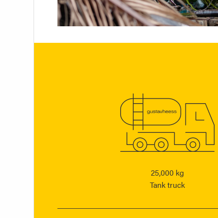
25,000 kg
Tank truck