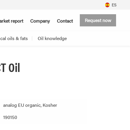
ES
Request now
rket report
Company
Contact
al oils & fats
Oil knowledge
T Oil
analog EU organic, Kosher
190150