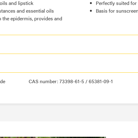
ils and lipstick
Perfectly suited for
stances and essential oils
Basis for sunscree
o the epidermis, provides and
ide
CAS number: 73398-61-5 / 65381-09-1