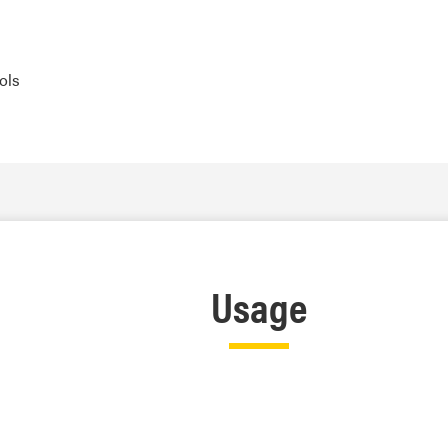
ols
Usage