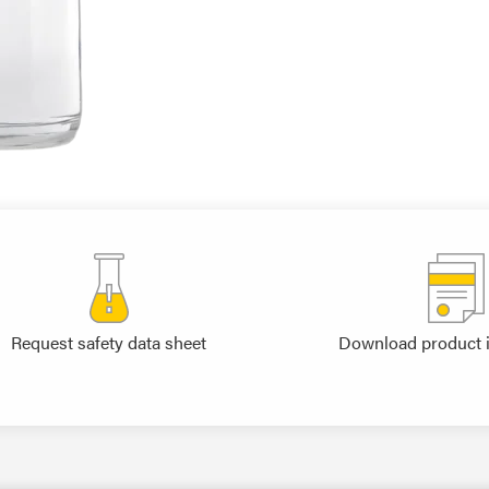
Request safety data sheet
Download product 