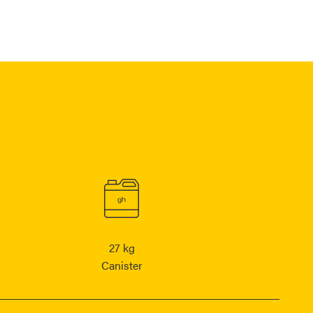
27 kg
Canister