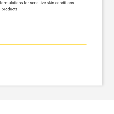
 formulations for sensitive skin conditions
n products