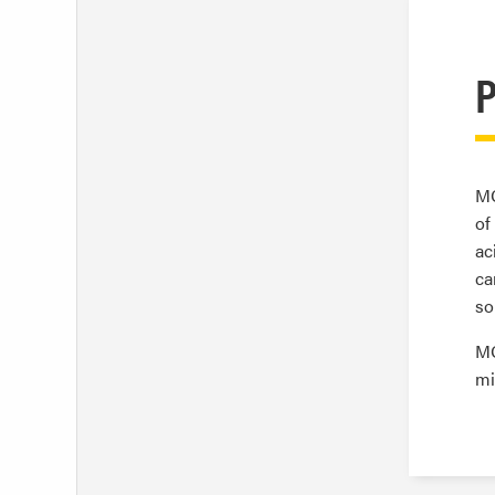
P
MC
of
ac
ca
so
MC
mi