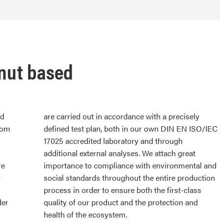
onut based
ed
are carried out in accordance with a precisely
rom
defined test plan, both in our own DIN EN ISO/IEC
17025 accredited laboratory and through
additional external analyses. We attach great
re
importance to compliance with environmental and
r
social standards throughout the entire production
process in order to ensure both the first-class
der
quality of our product and the protection and
health of the ecosystem.