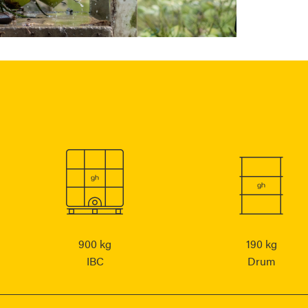
900 kg
190 kg
IBC
Drum