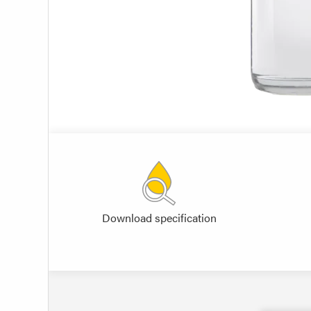
Download specification