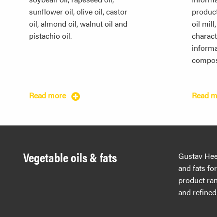
sunflower oil, olive oil, castor
produc
oil, almond oil, walnut oil and
oil mill
pistachio oil.
characte
informa
compos
Read more
Read 
Vegetable oils & fats
Gustav Hees
and fats fo
product ran
and refined 