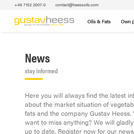
+49 7152 2007‐0
contact@heessoils.com
Oils & Fats
Own p
News
stay informed
Here you will always find the latest i
about the market situation of vegetab
fats and the company Gustav Heess. 
want to miss anything? We will gladl
up to date. Register now for our newsl