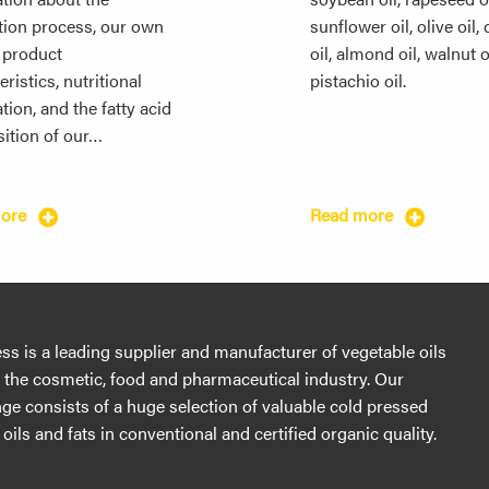
tion process, our own
sunflower oil, olive oil,
, product
oil, almond oil, walnut o
ristics, nutritional
pistachio oil.
tion, and the fatty acid
ition of our…
more
Read more
s is a leading supplier and manufacturer of vegetable oils
r the cosmetic, food and pharmaceutical industry. Our
ge consists of a huge selection of valuable cold pressed
oils and fats in conventional and certified organic quality.