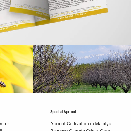
Special Apricot
n for
Apricot Cultivation in Malatya
l,
Between Climate Crisis, Crop