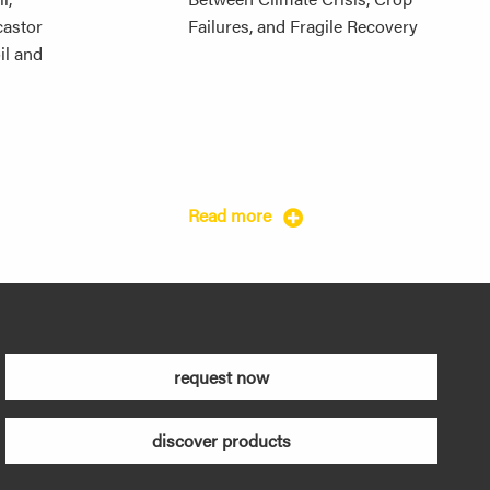
 castor
Failures, and Fragile Recovery
il and
Read more
request now
discover products