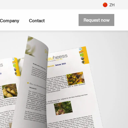
ZH
Request now
Company
Contact