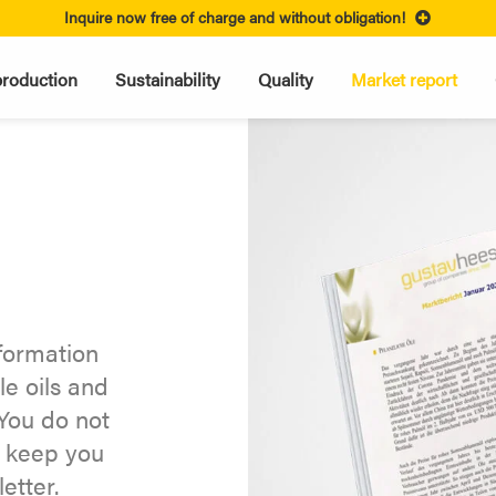
Inquire now free of charge and without obligation!
roduction
Sustainability
Quality
Market report
nformation
le oils and
You do not
y keep you
etter.