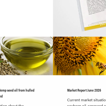
Hemp seed oil from hulled
Market Report June 2026
ed
Current market situatio
tion about the
soybean oil, rapeseed oi