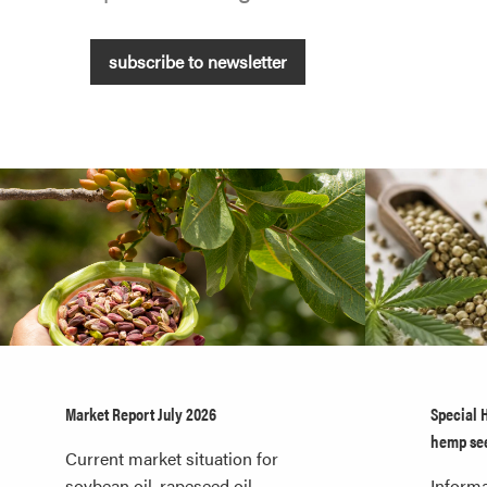
subscribe to newsletter
Market Report July 2026
Special 
hemp se
Current market situation for
soybean oil, rapeseed oil,
Informa