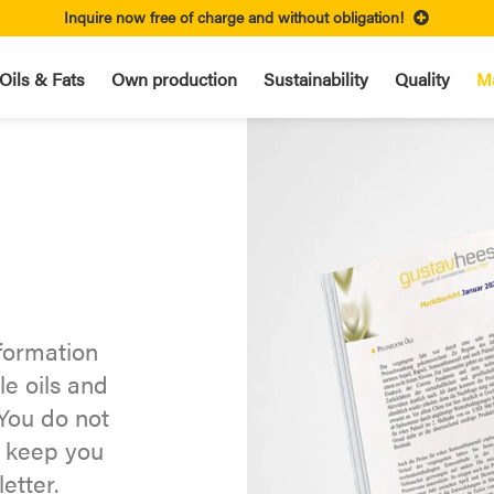
Inquire now free of charge and without obligation!
Oils & Fats
Own production
Sustainability
Quality
Ma
nformation
le oils and
You do not
y keep you
etter.