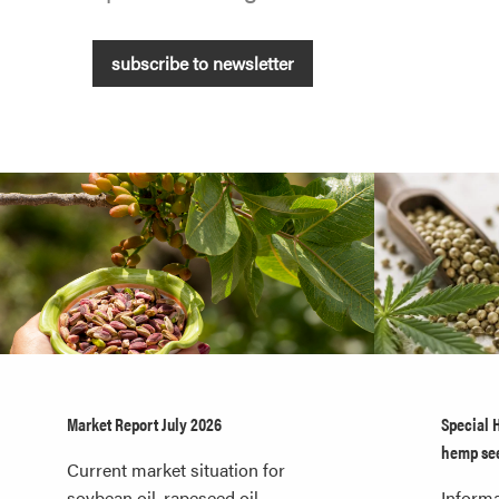
subscribe to newsletter
Market Report July 2026
Special 
hemp se
Current market situation for
soybean oil, rapeseed oil,
Informa