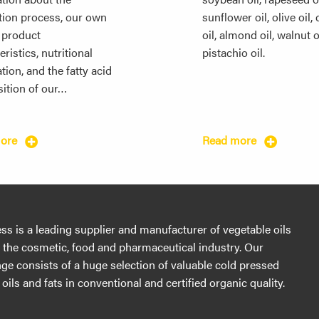
tion process, our own
sunflower oil, olive oil,
, product
oil, almond oil, walnut o
ristics, nutritional
pistachio oil.
tion, and the fatty acid
ition of our…
more
Read more
s is a leading supplier and manufacturer of vegetable oils
r the cosmetic, food and pharmaceutical industry. Our
ge consists of a huge selection of valuable cold pressed
oils and fats in conventional and certified organic quality.