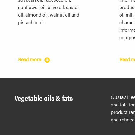
sunflower oil, olive oil, castor
produc
oil, almond oil, walnut oil and
oil mill
pistachio oil.
characte
informa
compos
Read more
Read 
Vegetable oils & fats
Gustav Hees
and fats fo
product ran
and refined 