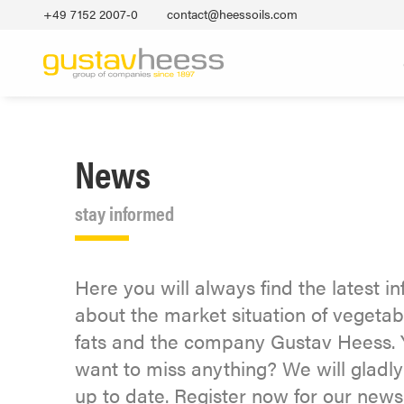
+49 7152 2007‐0
contact@heessoils.com
News
stay informed
Here you will always find the latest i
about the market situation of vegetab
fats and the company Gustav Heess. 
want to miss anything? We will gladl
up to date. Register now for our newsl