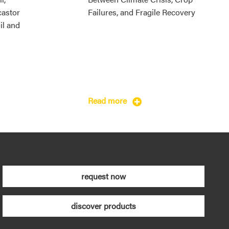
 castor
Failures, and Fragile Recovery
il and
Read more
request now
discover products