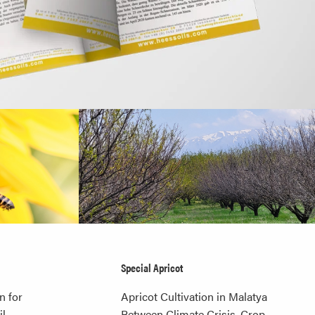
Special Apricot
n for
Apricot Cultivation in Malatya
l,
Between Climate Crisis, Crop