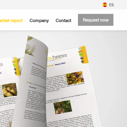
ES
Request now
rket report
Company
Contact