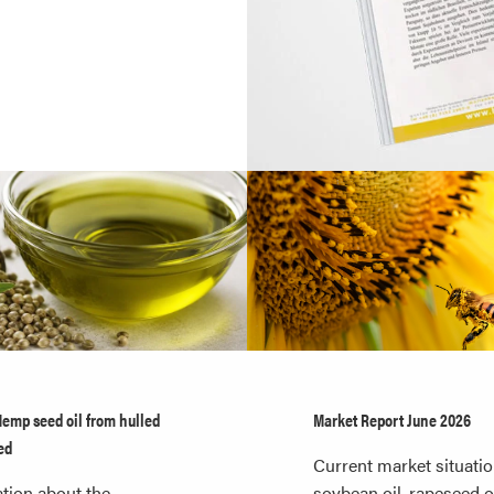
Hemp seed oil from hulled
Market Report June 2026
ed
Current market situatio
tion about the
soybean oil, rapeseed oi