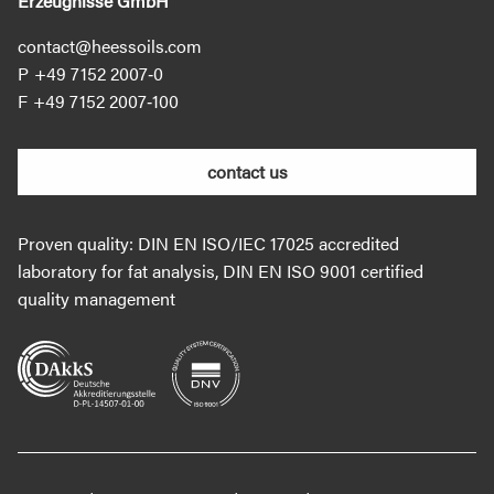
Erzeugnisse GmbH
contact@heessoils.com
+49 7152 2007‐0
+49 7152 2007‐100
contact us
Proven quality: DIN EN ISO/IEC 17025 accredited
laboratory for fat analysis, DIN EN ISO 9001 certified
quality management