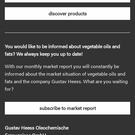
discover products
You would like to be informed about vegetable oils and
fats? We always keep you up to date!
With our monthly market report you will constantly be
informed about the market situation of vegetable oils and
fats and the company Gustav Heess. What are you waiting
for?
subscribe to market report
Gustav Heess Oleochemische