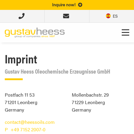
Inquire now!
ES
Imprint
Gustav Heess Oleochemische Erzeugnisse GmbH
Postfach 11 53
Mollenbachstr. 29
71201 Leonberg
71229
Leonberg
Germany
Germany
contact@heessoils.com
+49 7152 2007‐0