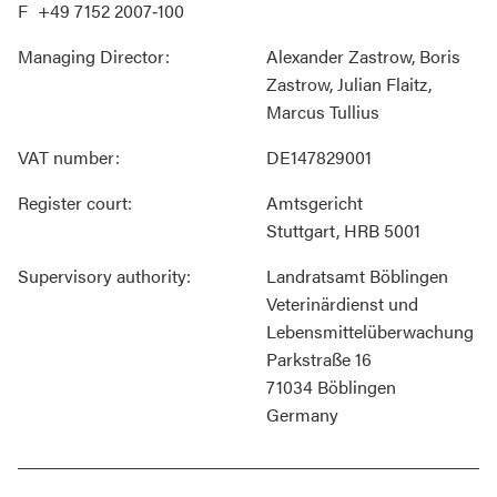
+49 7152 2007‐100
Managing Director:
Alexander Zastrow, Boris
Zastrow, Julian Flaitz,
Marcus Tullius
VAT number:
DE147829001
Register court:
Amtsgericht
Stuttgart, HRB 5001
Supervisory authority:
Landratsamt Böblingen
Veterinärdienst und
Lebensmittelüberwachung
Parkstraße 16
71034 Böblingen
Germany