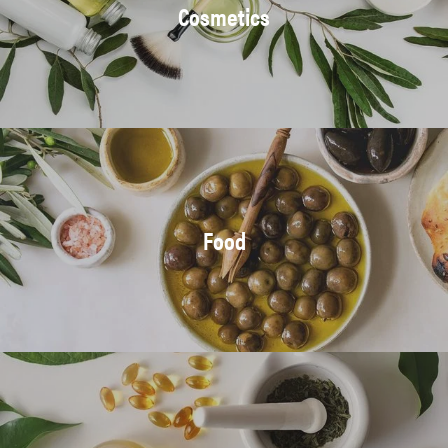
Cosmetics
Food