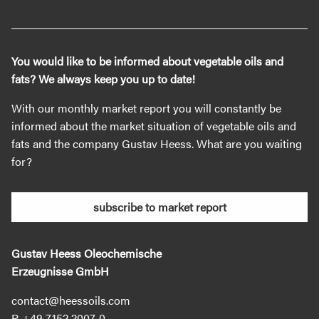
You would like to be informed about vegetable oils and
fats? We always keep you up to date!
With our monthly market report you will constantly be
informed about the market situation of vegetable oils and
fats and the company Gustav Heess. What are you waiting
for?
subscribe to market report
Gustav Heess Oleochemische
Erzeugnisse GmbH
contact@heessoils.com
+49 7152 2007‐0