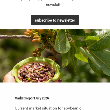
newsletter.
subscribe to newsletter
Market Report July 2026
Current market situation for soybean oil,