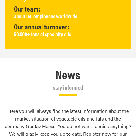
Our team:
about 150 employees worldwide
Our annual turnover:
50.000+ tons of specialty oils
News
stay informed
Here you will always find the latest information about the
market situation of vegetable oils and fats and the
company Gustav Heess. You do not want to miss anything?
We will gladly keep you up to date. Register now for our