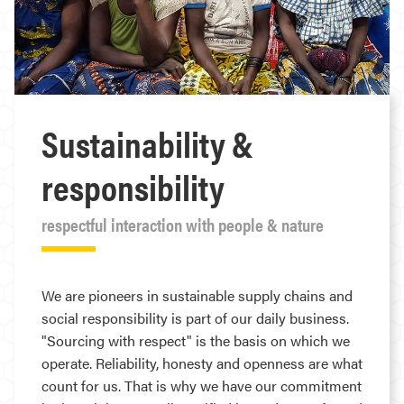
Sustainability &
responsibility
respectful interaction with people & nature
We are pioneers in sustainable supply chains and
social responsibility is part of our daily business.
"Sourcing with respect" is the basis on which we
operate. Reliability, honesty and openness are what
count for us. That is why we have our commitment