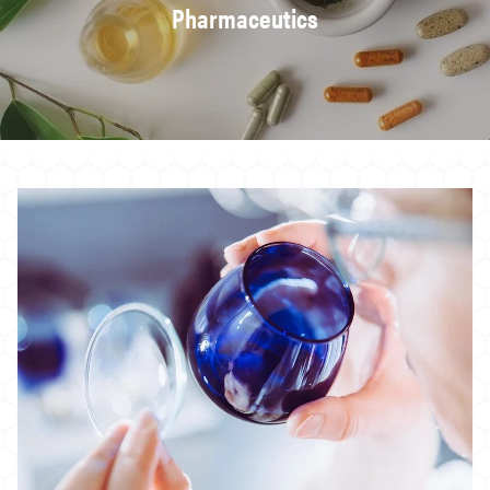
Pharmaceutics