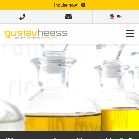
Inquire now!
EN