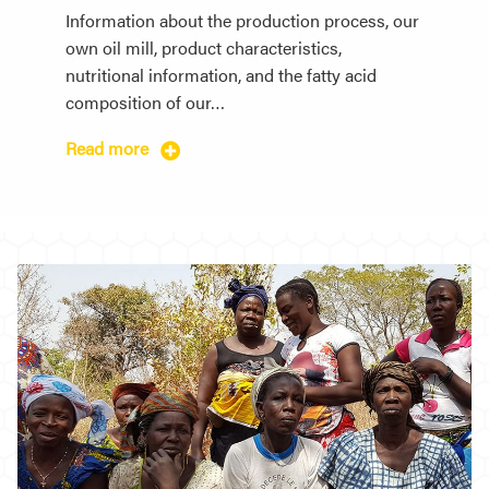
Information about the production process, our
own oil mill, product characteristics,
nutritional information, and the fatty acid
composition of our…
Read more