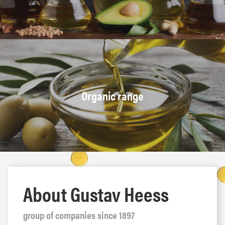
Organic range
About Gustav Heess
group of companies since 1897