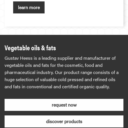
learn more
Vegetable oils & fats
Gustav Heess is a leading supplier and manufacturer of
vegetable oils and fats for the cosmetic, food and
pharmaceutical industry. Our product range consists of a
huge selection of valuable cold pressed and refined oils
and fats in conventional and certified organic quality.
request now
discover products