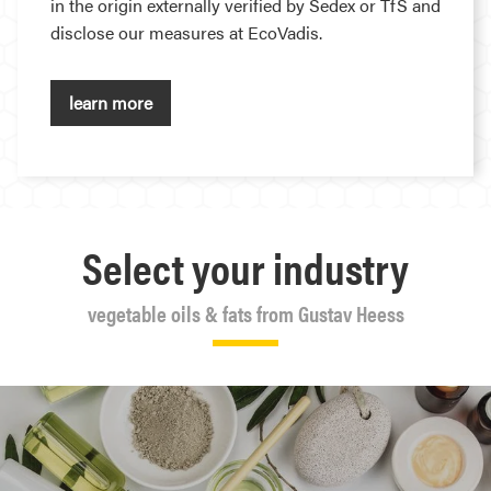
in the origin externally verified by Sedex or TfS and
disclose our measures at EcoVadis.
learn more
Select your industry
vegetable oils & fats from Gustav Heess