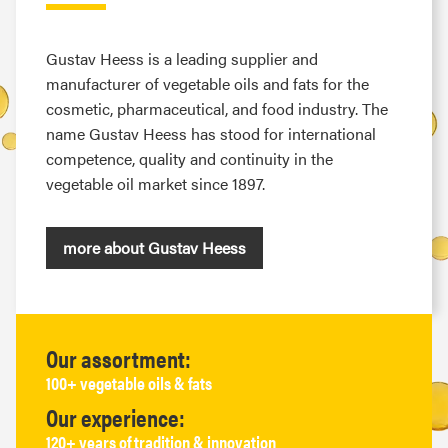
Gustav Heess is a leading supplier and
manufacturer of vegetable oils and fats for the
cosmetic, pharmaceutical, and food industry. The
name Gustav Heess has stood for international
competence, quality and continuity in the
vegetable oil market since 1897.
more about Gustav Heess
Our assortment:
100+ vegetable oils & fats
Our experience:
120+ years of tradition & innovation