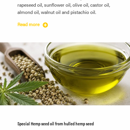
rapeseed oil, sunflower oil, olive oil, castor oil,
almond oil, walnut oil and pistachio oil.
Read more
Special Hemp seed oil from hulled hemp seed