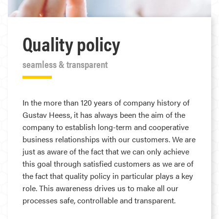
Quality policy
seamless & transparent
In the more than 120 years of company history of
Gustav Heess, it has always been the aim of the
company to establish long-term and cooperative
business relationships with our customers. We are
just as aware of the fact that we can only achieve
this goal through satisfied customers as we are of
the fact that quality policy in particular plays a key
role. This awareness drives us to make all our
processes safe, controllable and transparent.