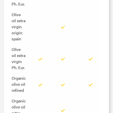
Ph. Eur.
Ph. Eur.
Olive
Olive
oil extra
oil extra
virgin
virgin
origin:
origin:
spain
spain
Olive
Olive
oil extra
oil extra
virgin
virgin
Ph. Eur.
Ph. Eur.
Organic
Organic
olive oil
olive oil
refined
refined
Organic
Organic
olive oil
olive oil
extra
extra