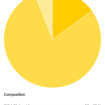
Composition