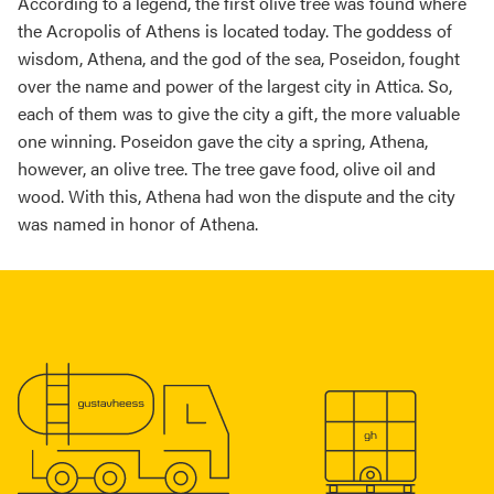
According to a legend, the first olive tree was found where
the Acropolis of Athens is located today. The goddess of
wisdom, Athena, and the god of the sea, Poseidon, fought
over the name and power of the largest city in Attica. So,
each of them was to give the city a gift, the more valuable
one winning. Poseidon gave the city a spring, Athena,
however, an olive tree. The tree gave food, olive oil and
wood. With this, Athena had won the dispute and the city
was named in honor of Athena.