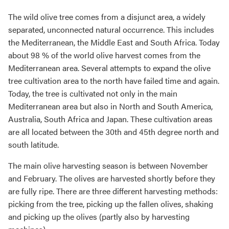
The wild olive tree comes from a disjunct area, a widely
separated, unconnected natural occurrence. This includes
the Mediterranean, the Middle East and South Africa. Today
about 98 % of the world olive harvest comes from the
Mediterranean area. Several attempts to expand the olive
tree cultivation area to the north have failed time and again.
Today, the tree is cultivated not only in the main
Mediterranean area but also in North and South America,
Australia, South Africa and Japan. These cultivation areas
are all located between the 30th and 45th degree north and
south latitude.
The main olive harvesting season is between November
and February. The olives are harvested shortly before they
are fully ripe. There are three different harvesting methods:
picking from the tree, picking up the fallen olives, shaking
and picking up the olives (partly also by harvesting