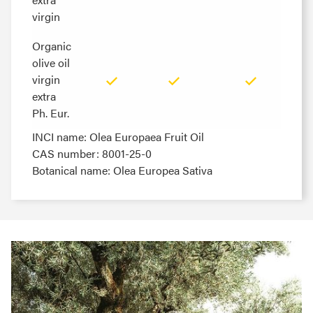
virgin
virgin
Organic
Organic
olive oil
olive oil
virgin
virgin
extra
extra
Ph. Eur.
Ph. Eur.
INCI name: Olea Europaea Fruit Oil
CAS number: 8001-25-0
Botanical name: Olea Europea Sativa