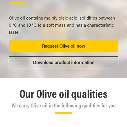
Olive oil contains mainly oleic acid, solidifies between
0 °C and 10 °C to a soft mass and has a characteristic
taste.
Request Olive oil now
Download product information
Our Olive oil qualities
We carry Olive oil in the following qualities for you