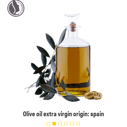
Olive oil extra virgin origin: spain