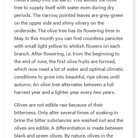
tree to supply itself with water even during dry
periods. The narrow, pointed leaves are grey-green
on the upper side and shiny silvery on the
underside. The olive tree has its flowering time in
May. In this month you can find countless panicles
with small light yellow to whitish flowers on each
branch. After flowering, i.e. from the beginning to
the end of June, the first olive fruits are formed,
which now need a lot of water and optimal climatic
conditions to grow into beautiful, ripe olives until
autumn. An olive tree alternates between a full
harvest year and a lighter year every two years.
Olives are not edible raw because of their
bitterness. Only after several times of soaking in
brine the bitter substances are washed out and the
olives are edible. A differentiation is made between
black and green olives. By nature, olives in the