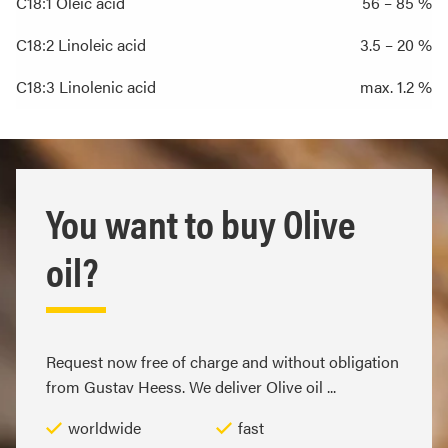
C18:1 Oleic acid
56 – 85 %
C18:2 Linoleic acid
3.5 – 20 %
C18:3 Linolenic acid
max. 1.2 %
You want to buy Olive
oil?
Request now free of charge and without obligation
from Gustav Heess. We deliver Olive oil ...
worldwide
fast