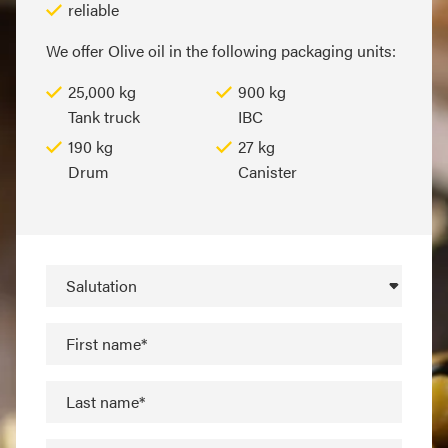
reliable
We offer Olive oil in the following packaging units:
25,000 kg
900 kg
Tank truck
IBC
190 kg
27 kg
Drum
Canister
Salutation
First name*
Last name*