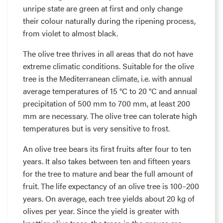
unripe state are green at first and only change
their colour naturally during the ripening process,
from violet to almost black.
The olive tree thrives in all areas that do not have
extreme climatic conditions. Suitable for the olive
tree is the Mediterranean climate, i.e. with annual
average temperatures of 15 °C to 20 °C and annual
precipitation of 500 mm to 700 mm, at least 200
mm are necessary. The olive tree can tolerate high
temperatures but is very sensitive to frost.
An olive tree bears its first fruits after four to ten
years. It also takes between ten and fifteen years
for the tree to mature and bear the full amount of
fruit. The life expectancy of an olive tree is 100–200
years. On average, each tree yields about 20 kg of
olives per year. Since the yield is greater with