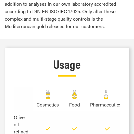
addition to analyses in our own laboratory accredited
according to DIN EN ISO/IEC 17025. Only after these
complex and multi-stage quality controls is the
Mediterranean gold released for our customers.
Usage
Cosmetics
Food
Pharmaceutics
Olive
Olive
oil
oil
refined
refined