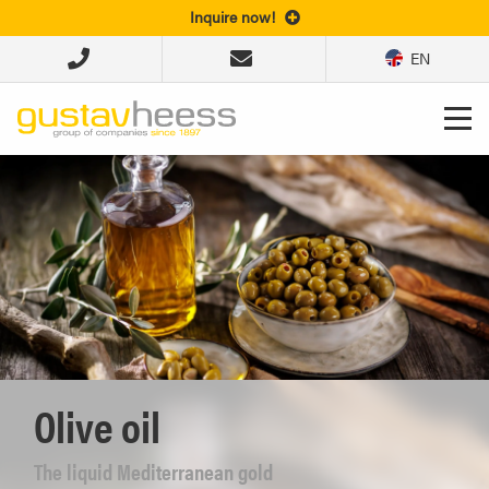
Inquire now!
EN
Olive oil
The liquid Mediterranean gold