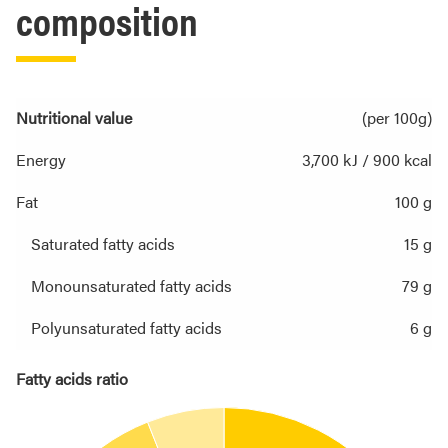
composition
Nutritional value
(per 100g)
Energy
3,700 kJ / 900 kcal
Fat
100 g
Saturated fatty acids
15 g
Monounsaturated fatty acids
79 g
Polyunsaturated fatty acids
6 g
Fatty acids ratio