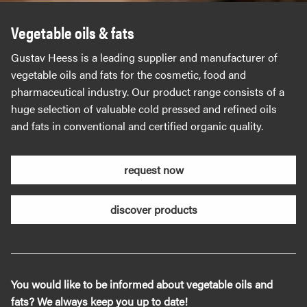
Vegetable oils & fats
Gustav Heess is a leading supplier and manufacturer of
vegetable oils and fats for the cosmetic, food and
pharmaceutical industry. Our product range consists of a
huge selection of valuable cold pressed and refined oils
and fats in conventional and certified organic quality.
request now
discover products
You would like to be informed about vegetable oils and
fats? We always keep you up to date!