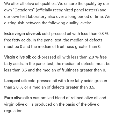
We offer all olive oil qualities. We ensure the quality by our
own "Catadores" (officially recognized panel testers) and
our own test laboratory also over a long period of time. We
distinguish between the following quality levels:
Extra virgin olive oil:
cold-pressed oil with less than 0.8 %
free fatty acids. In the panel test, the median of defects
must be 0 and the median of fruitiness greater than 0.
Virgin olive oil:
cold-pressed oil with less than 2.0 % free
fatty acids. In the panel test, the median of defects must be
less than 3.5 and the median of fruitiness greater than 0.
Lampant oil:
cold-pressed oil with free fatty acids greater
than 2.0 % or a median of defects greater than 3.5.
Pure olive oil:
a customized blend of refined olive oil and
virgin olive oil is produced on the basis of the olive oil
regulation.