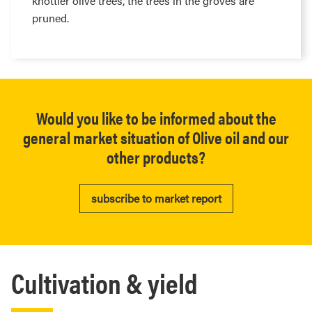
knottier olive trees, the trees in the groves are
pruned.
Would you like to be informed about the
general market situation of Olive oil and our
other products?
subscribe to market report
Cultivation & yield