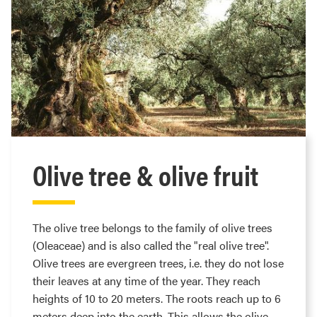
Olive tree & olive fruit
The olive tree belongs to the family of olive trees
(Oleaceae) and is also called the "real olive tree".
Olive trees are evergreen trees, i.e. they do not lose
their leaves at any time of the year. They reach
heights of 10 to 20 meters. The roots reach up to 6
meters deep into the earth. This allows the olive