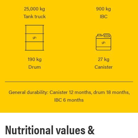
25,000 kg
900 kg
Tank truck
IBC
190 kg
27 kg
Drum
Canister
General durability: Canister 12 months, drum 18 months,
IBC 6 months
Nutritional values &