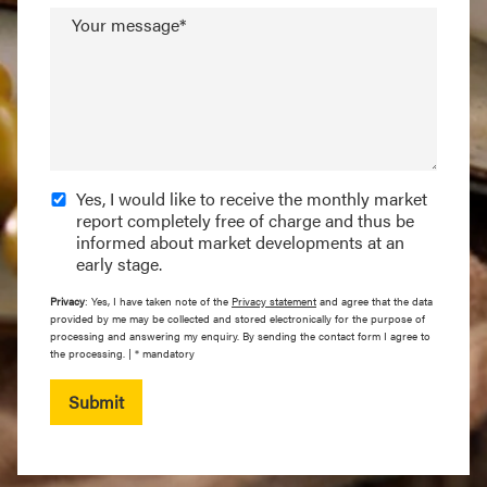
Your message*
Yes, I would like to receive the monthly market
report completely free of charge and thus be
informed about market developments at an
early stage.
Privacy
: Yes, I have taken note of the
Privacy statement
and agree that the data
provided by me may be collected and stored electronically for the purpose of
processing and answering my enquiry. By sending the contact form I agree to
the processing. | * mandatory
Submit