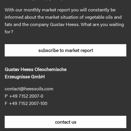
With our monthly market report you will constantly be
informed about the market situation of vegetable oils and
fats and the company Gustav Heess. What are you waiting
for?
subscribe to market report
Gustav Heess Oleochemische
Erzeugnisse GmbH
contact@heessoils.com
+49 7152 2007‐0
+49 7152 2007‐100
contact us