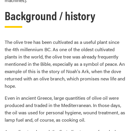
machines).
Background / history
The olive tree has been cultivated as a useful plant since
the 4th millennium BC. As one of the oldest cultivated
plants in the world, the olive tree was already frequently
mentioned in the Bible, especially as a symbol of peace. An
example of this is the story of Noah's Ark, when the dove
returned with an olive branch, which promises new life and
hope.
Even in ancient Greece, large quantities of olive oil were
produced and traded in the Mediterranean. In those days,
the oil was used for personal hygiene, wound treatment, as
lamp fuel and, of course, as cooking oil.