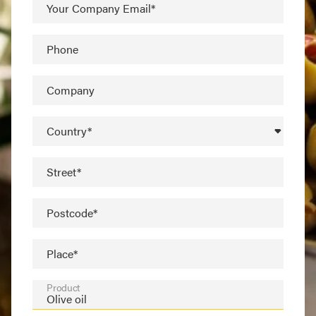
Your Company Email*
Phone
Company
Country*
Street*
Postcode*
Place*
Product