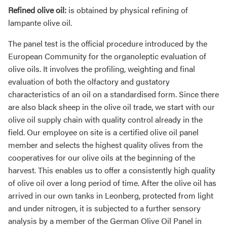
Refined olive oil:
is obtained by physical refining of
lampante olive oil.
The panel test is the official procedure introduced by the
European Community for the organoleptic evaluation of
olive oils. It involves the profiling, weighting and final
evaluation of both the olfactory and gustatory
characteristics of an oil on a standardised form. Since there
are also black sheep in the olive oil trade, we start with our
olive oil supply chain with quality control already in the
field. Our employee on site is a certified olive oil panel
member and selects the highest quality olives from the
cooperatives for our olive oils at the beginning of the
harvest. This enables us to offer a consistently high quality
of olive oil over a long period of time. After the olive oil has
arrived in our own tanks in Leonberg, protected from light
and under nitrogen, it is subjected to a further sensory
analysis by a member of the German Olive Oil Panel in