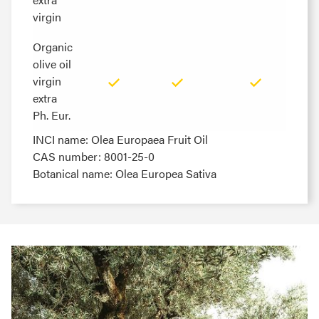
virgin
virgin
Organic
Organic
olive oil
olive oil
virgin
virgin
extra
extra
Ph. Eur.
Ph. Eur.
INCI name: Olea Europaea Fruit Oil
CAS number: 8001-25-0
Botanical name: Olea Europea Sativa