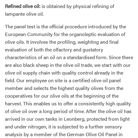
Refined olive oil:
is obtained by physical refining of
lampante olive oil.
The panel test is the official procedure introduced by the
European Community for the organoleptic evaluation of
olive oils. It involves the profiling, weighting and final
evaluation of both the olfactory and gustatory
characteristics of an oil on a standardised form. Since there
are also black sheep in the olive oil trade, we start with our
olive oil supply chain with quality control already in the
field. Our employee on site is a certified olive oil panel
member and selects the highest quality olives from the
cooperatives for our olive oils at the beginning of the
harvest. This enables us to offer a consistently high quality
of olive oil over a long period of time. After the olive oil has
arrived in our own tanks in Leonberg, protected from light
and under nitrogen, it is subjected to a further sensory
analysis by a member of the German Olive Oil Panel in