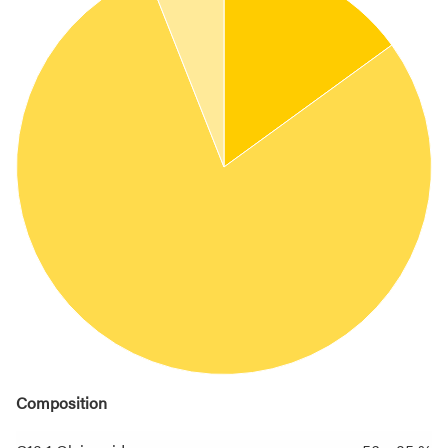
Composition