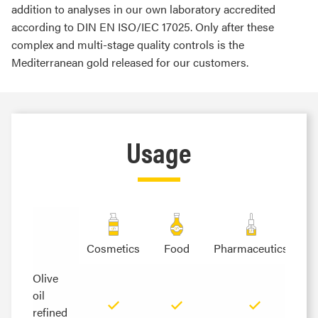
addition to analyses in our own laboratory accredited
according to DIN EN ISO/IEC 17025. Only after these
complex and multi-stage quality controls is the
Mediterranean gold released for our customers.
Usage
Cosmetics
Food
Pharmaceutics
Olive
Olive
oil
oil
refined
refined