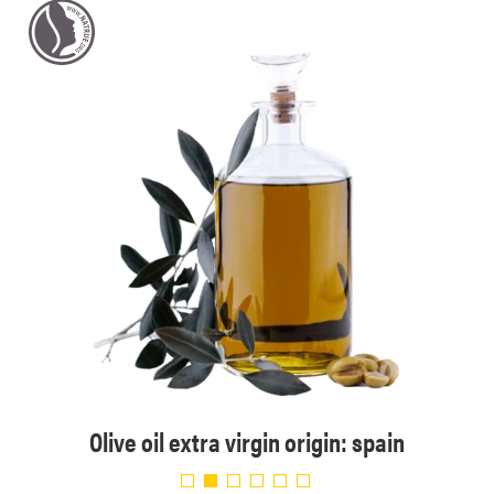
Olive oil extra virgin origin: spain