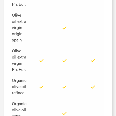
Ph. Eur.
Ph. Eur.
Olive
Olive
oil extra
oil extra
virgin
virgin
origin:
origin:
spain
spain
Olive
Olive
oil extra
oil extra
virgin
virgin
Ph. Eur.
Ph. Eur.
Organic
Organic
olive oil
olive oil
refined
refined
Organic
Organic
olive oil
olive oil
extra
extra