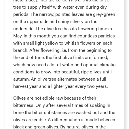
tree to supply itself with water even during dry
periods. The narrow, pointed leaves are grey-green
on the upper side and shiny silvery on the
underside. The olive tree has its flowering time in
May. In this month you can find countless panicles
with small light yellow to whitish flowers on each
branch. After flowering, i.e. from the beginning to
the end of June, the first olive fruits are formed,
which now need a lot of water and optimal climatic
conditions to grow into beautiful, ripe olives until
autumn. An olive tree alternates between a full
harvest year and a lighter year every two years.
Olives are not edible raw because of their
bitterness. Only after several times of soaking in
brine the bitter substances are washed out and the
olives are edible. A differentiation is made between
black and green olives. By nature, olives in the