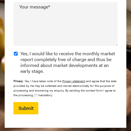
Your message*
Yes, I would like to receive the monthly market
report completely free of charge and thus be
informed about market developments at an
early stage.
Privacy
: Yes, I have taken note of the
Privacy statement
and agree that the data
provided by me may be collected and stored electronically for the purpose of
processing and answering my enquiry. By sending the contact form I agree to
the processing. | * mandatory
Submit