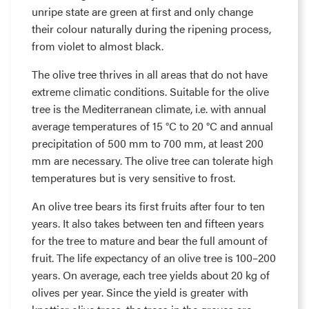
unripe state are green at first and only change
their colour naturally during the ripening process,
from violet to almost black.
The olive tree thrives in all areas that do not have
extreme climatic conditions. Suitable for the olive
tree is the Mediterranean climate, i.e. with annual
average temperatures of 15 °C to 20 °C and annual
precipitation of 500 mm to 700 mm, at least 200
mm are necessary. The olive tree can tolerate high
temperatures but is very sensitive to frost.
An olive tree bears its first fruits after four to ten
years. It also takes between ten and fifteen years
for the tree to mature and bear the full amount of
fruit. The life expectancy of an olive tree is 100–200
years. On average, each tree yields about 20 kg of
olives per year. Since the yield is greater with