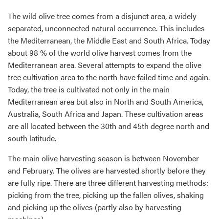
The wild olive tree comes from a disjunct area, a widely
separated, unconnected natural occurrence. This includes
the Mediterranean, the Middle East and South Africa. Today
about 98 % of the world olive harvest comes from the
Mediterranean area. Several attempts to expand the olive
tree cultivation area to the north have failed time and again.
Today, the tree is cultivated not only in the main
Mediterranean area but also in North and South America,
Australia, South Africa and Japan. These cultivation areas
are all located between the 30th and 45th degree north and
south latitude.
The main olive harvesting season is between November
and February. The olives are harvested shortly before they
are fully ripe. There are three different harvesting methods:
picking from the tree, picking up the fallen olives, shaking
and picking up the olives (partly also by harvesting