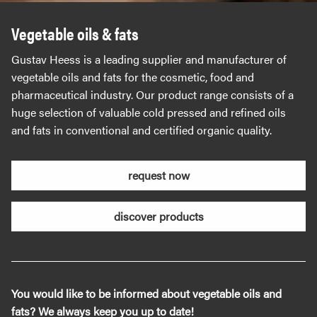
Vegetable oils & fats
Gustav Heess is a leading supplier and manufacturer of
vegetable oils and fats for the cosmetic, food and
pharmaceutical industry. Our product range consists of a
huge selection of valuable cold pressed and refined oils
and fats in conventional and certified organic quality.
request now
discover products
You would like to be informed about vegetable oils and
fats? We always keep you up to date!