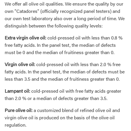
We offer all olive oil qualities. We ensure the quality by our
own "Catadores" (officially recognized panel testers) and
our own test laboratory also over a long period of time. We
distinguish between the following quality levels:
Extra virgin olive oil:
cold-pressed oil with less than 0.8 %
free fatty acids. In the panel test, the median of defects
must be 0 and the median of fruitiness greater than 0.
Virgin olive oil:
cold-pressed oil with less than 2.0 % free
fatty acids. In the panel test, the median of defects must be
less than 3.5 and the median of fruitiness greater than 0.
Lampant oil:
cold-pressed oil with free fatty acids greater
than 2.0 % or a median of defects greater than 3.5.
Pure olive oil:
a customized blend of refined olive oil and
virgin olive oil is produced on the basis of the olive oil
regulation.