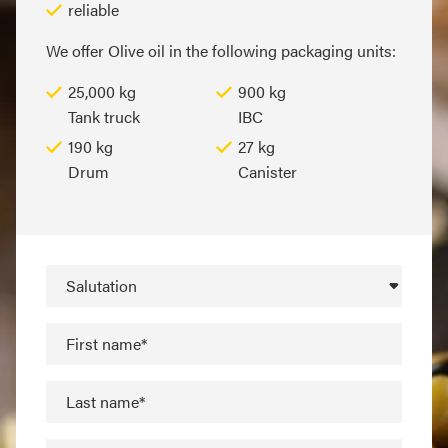
reliable
We offer Olive oil in the following packaging units:
25,000 kg
900 kg
Tank truck
IBC
190 kg
27 kg
Drum
Canister
Salutation
First name*
Last name*