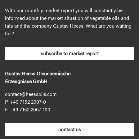
With our monthly market report you will constantly be
informed about the market situation of vegetable oils and
fats and the company Gustav Heess. What are you waiting
for?
subscribe to market report
Gustav Heess Oleochemische
Erzeugnisse GmbH
contact@heessoils.com
+49 7152 2007‐0
+49 7152 2007‐100
contact us