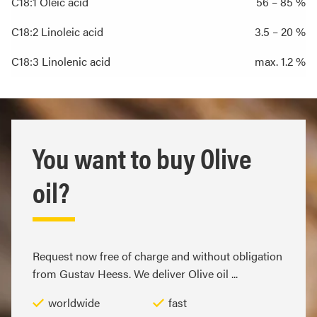
C18:1 Oleic acid
56 – 85 %
C18:2 Linoleic acid
3.5 – 20 %
C18:3 Linolenic acid
max. 1.2 %
You want to buy Olive
oil?
Request now free of charge and without obligation
from Gustav Heess. We deliver Olive oil ...
worldwide
fast