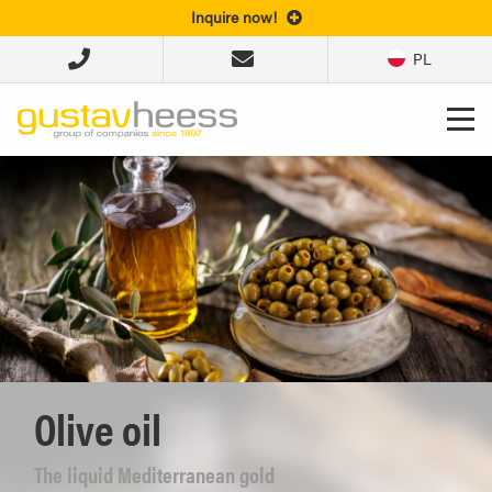
Inquire now!
PL
Olive oil
The liquid Mediterranean gold