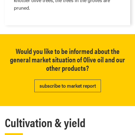
knottier olive trees, the trees in the groves are
pruned.
Would you like to be informed about the
general market situation of Olive oil and our
other products?
subscribe to market report
Cultivation & yield