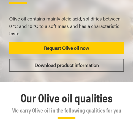
Olive oil contains mainly oleic acid, solidifies between
0 °C and 10 °C to a soft mass and has a characteristic
taste.
Request Olive oil now
Download product information
Our Olive oil qualities
We carry Olive oil in the following qualities for you