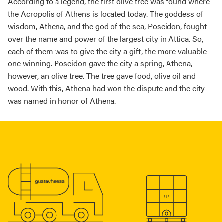
According to a legend, the first olive tree was found where
the Acropolis of Athens is located today. The goddess of
wisdom, Athena, and the god of the sea, Poseidon, fought
over the name and power of the largest city in Attica. So,
each of them was to give the city a gift, the more valuable
one winning. Poseidon gave the city a spring, Athena,
however, an olive tree. The tree gave food, olive oil and
wood. With this, Athena had won the dispute and the city
was named in honor of Athena.