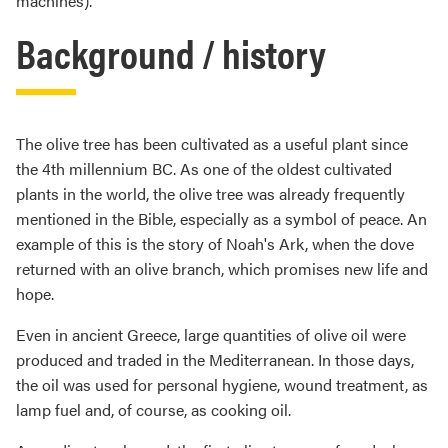
machines).
Background / history
The olive tree has been cultivated as a useful plant since
the 4th millennium BC. As one of the oldest cultivated
plants in the world, the olive tree was already frequently
mentioned in the Bible, especially as a symbol of peace. An
example of this is the story of Noah's Ark, when the dove
returned with an olive branch, which promises new life and
hope.
Even in ancient Greece, large quantities of olive oil were
produced and traded in the Mediterranean. In those days,
the oil was used for personal hygiene, wound treatment, as
lamp fuel and, of course, as cooking oil.