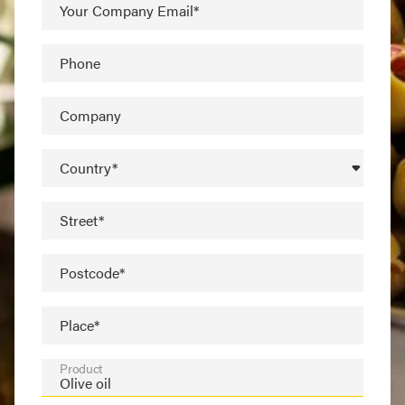
Your Company Email*
Phone
Company
Country*
Street*
Postcode*
Place*
Product