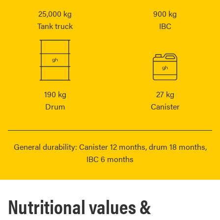
25,000 kg
900 kg
Tank truck
IBC
190 kg
27 kg
Drum
Canister
General durability: Canister 12 months, drum 18 months,
IBC 6 months
Nutritional values &