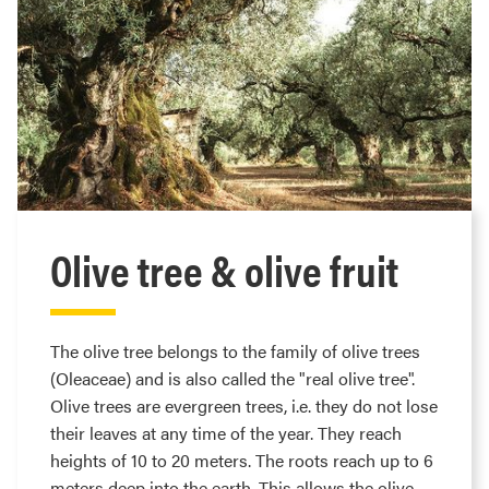
Olive tree & olive fruit
The olive tree belongs to the family of olive trees
(Oleaceae) and is also called the "real olive tree".
Olive trees are evergreen trees, i.e. they do not lose
their leaves at any time of the year. They reach
heights of 10 to 20 meters. The roots reach up to 6
meters deep into the earth. This allows the olive