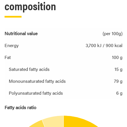
composition
Nutritional value
(per 100g)
Energy
3,700 kJ / 900 kcal
Fat
100 g
Saturated fatty acids
15 g
Monounsaturated fatty acids
79 g
Polyunsaturated fatty acids
6 g
Fatty acids ratio