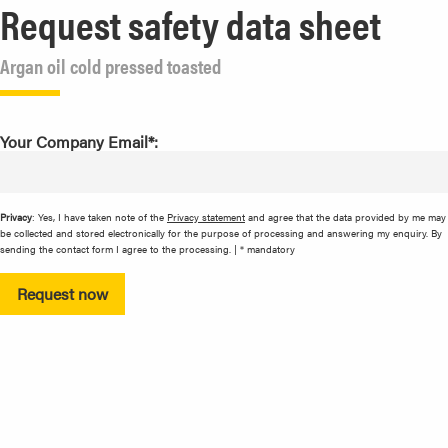
Request safety data sheet
Argan oil cold pressed toasted
Your Company Email*:
Privacy
: Yes, I have taken note of the
Privacy statement
and agree that the data provided by me may
be collected and stored electronically for the purpose of processing and answering my enquiry. By
sending the contact form I agree to the processing. | * mandatory
Request now