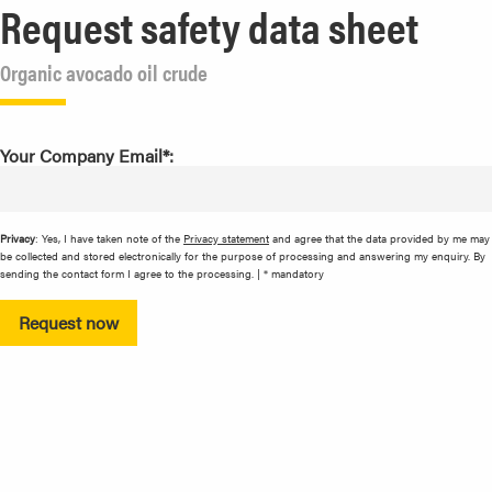
Request safety data sheet
Organic avocado oil crude
Your Company Email*:
Privacy
: Yes, I have taken note of the
Privacy statement
and agree that the data provided by me may
be collected and stored electronically for the purpose of processing and answering my enquiry. By
sending the contact form I agree to the processing. | * mandatory
Request now