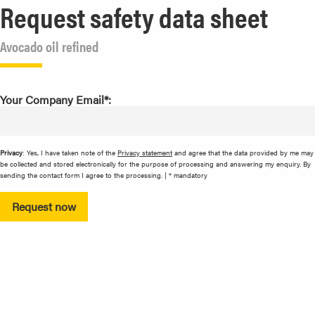
Request safety data sheet
Avocado oil refined
Your Company Email*:
Privacy
: Yes, I have taken note of the
Privacy statement
and agree that the data provided by me may
be collected and stored electronically for the purpose of processing and answering my enquiry. By
sending the contact form I agree to the processing. | * mandatory
Request now