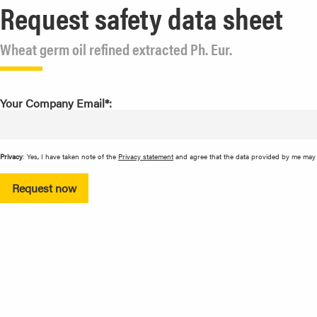
Request safety data sheet
Wheat germ oil refined extracted Ph. Eur.
Your Company Email*:
Privacy
: Yes, I have taken note of the
Privacy statement
and agree that the data provided by me may b
Request now