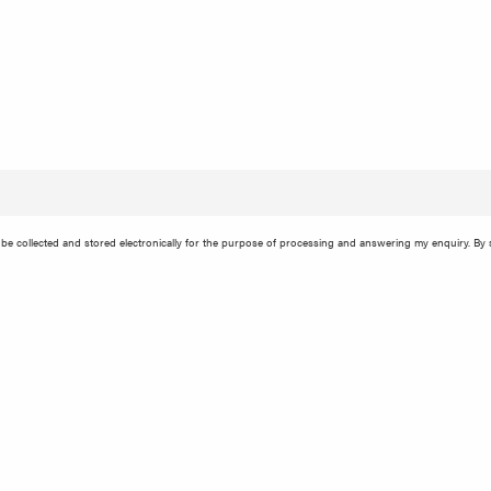
e collected and stored electronically for the purpose of processing and answering my enquiry. By s