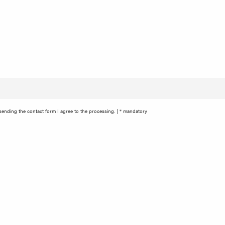
ending the contact form I agree to the processing. | * mandatory