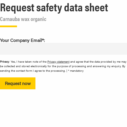
Request safety data sheet
Carnauba wax organic
Your Company Email*:
Privacy
: Yes, I have taken note of the
Privacy statement
and agree that the data provided by me may
be collected and stored electronically for the purpose of processing and answering my enquiry. By
sending the contact form I agree to the processing. | * mandatory
Request now