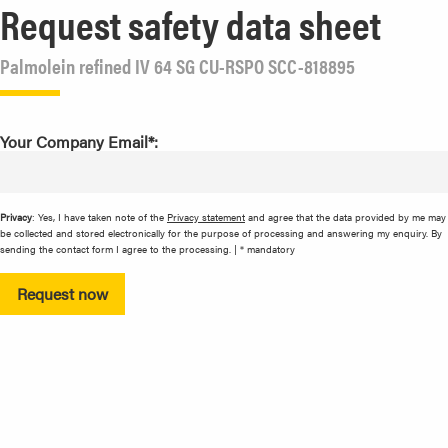
Request safety data sheet
Palmolein refined IV 64 SG CU-RSPO SCC-818895
Your Company Email*:
Privacy
: Yes, I have taken note of the
Privacy statement
and agree that the data provided by me may
be collected and stored electronically for the purpose of processing and answering my enquiry. By
sending the contact form I agree to the processing. | * mandatory
Request now