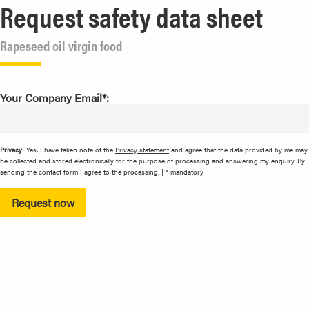
Request safety data sheet
Rapeseed oil virgin food
Your Company Email*:
Privacy
: Yes, I have taken note of the
Privacy statement
and agree that the data provided by me may
be collected and stored electronically for the purpose of processing and answering my enquiry. By
sending the contact form I agree to the processing. | * mandatory
Request now