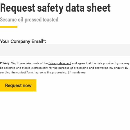
Request safety data sheet
Sesame oil pressed toasted
Your Company Email*:
Privacy
: Yes, I have taken note of the
Privacy statement
and agree that the data provided by me may
be collected and stored electronically for the purpose of processing and answering my enquiry. By
sending the contact form I agree to the processing. | * mandatory
Request now