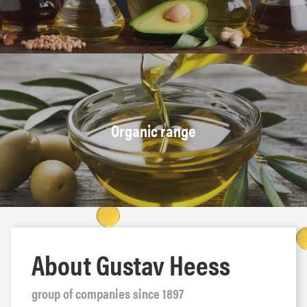
Organic range
About Gustav Heess
group of companies since 1897