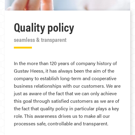
Quality policy
seamless & transparent
In the more than 120 years of company history of
Gustav Heess, it has always been the aim of the
company to establish long-term and cooperative
business relationships with our customers. We are
just as aware of the fact that we can only achieve
this goal through satisfied customers as we are of
the fact that quality policy in particular plays a key
role. This awareness drives us to make all our
processes safe, controllable and transparent.