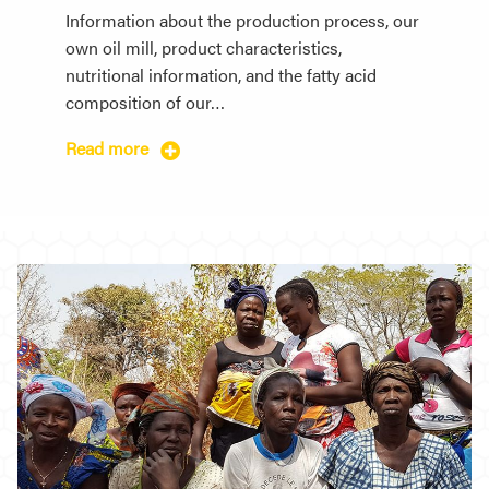
Information about the production process, our
own oil mill, product characteristics,
nutritional information, and the fatty acid
composition of our…
Read more