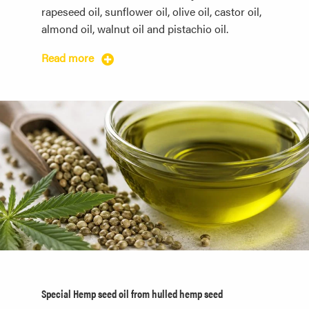
rapeseed oil, sunflower oil, olive oil, castor oil,
almond oil, walnut oil and pistachio oil.
Read more
Special Hemp seed oil from hulled hemp seed