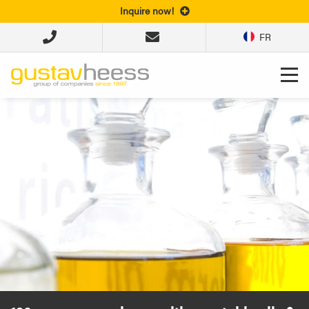
Inquire now!
FR