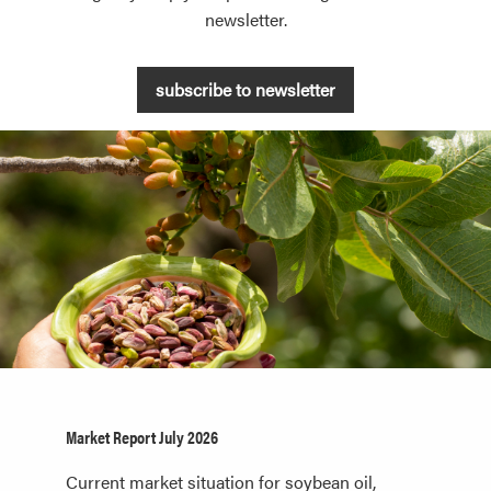
newsletter.
subscribe to newsletter
Market Report July 2026
Current market situation for soybean oil,