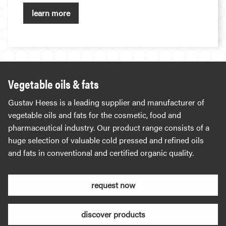
learn more
Vegetable oils & fats
Gustav Heess is a leading supplier and manufacturer of
vegetable oils and fats for the cosmetic, food and
pharmaceutical industry. Our product range consists of a
huge selection of valuable cold pressed and refined oils
and fats in conventional and certified organic quality.
request now
discover products