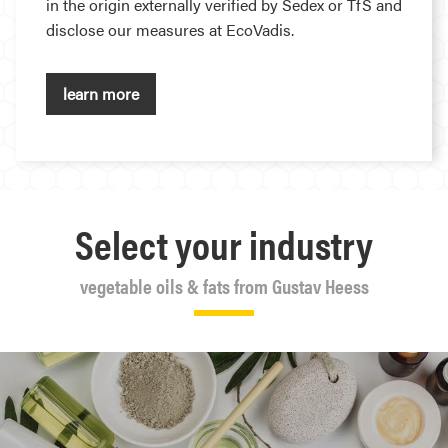
in the origin externally verified by Sedex or TfS and
disclose our measures at EcoVadis.
learn more
Select your industry
vegetable oils & fats from Gustav Heess