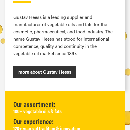
Gustav Heess is a leading supplier and
manufacturer of vegetable oils and fats for the
cosmetic, pharmaceutical, and food industry. The
name Gustav Heess has stood for international
competence, quality and continuity in the
vegetable oil market since 1897.
more about Gustav Heess
Our assortment:
100+ vegetable oils & fats
Our experience:
120+ years of tradition & innovation