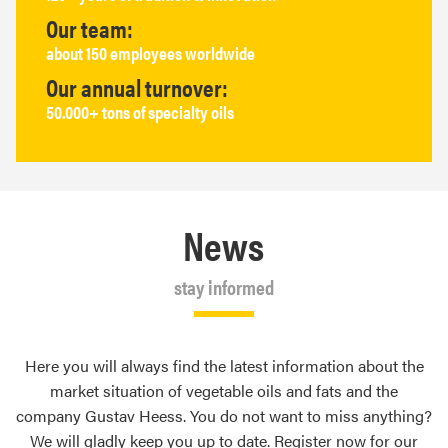
Our team:
about 150 employees worldwide
Our annual turnover:
50.000+ tons of specialty oils
News
stay informed
Here you will always find the latest information about the
market situation of vegetable oils and fats and the
company Gustav Heess. You do not want to miss anything?
We will gladly keep you up to date. Register now for our