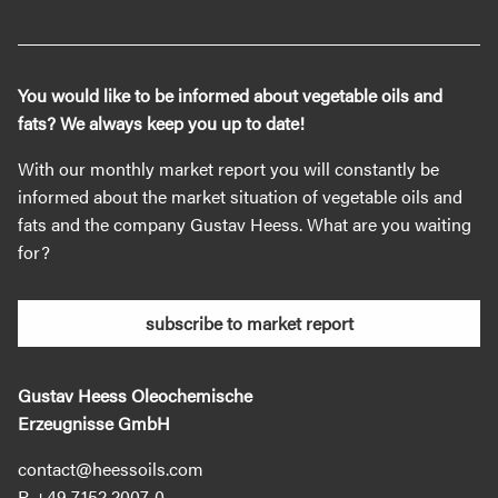
You would like to be informed about vegetable oils and
fats? We always keep you up to date!
With our monthly market report you will constantly be
informed about the market situation of vegetable oils and
fats and the company Gustav Heess. What are you waiting
for?
subscribe to market report
Gustav Heess Oleochemische
Erzeugnisse GmbH
contact@heessoils.com
+49 7152 2007‐0