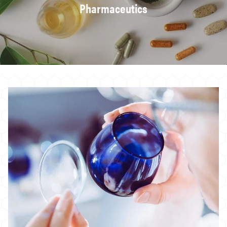
Pharmaceutics