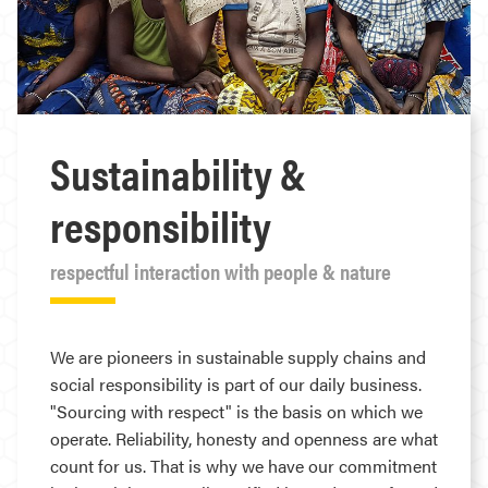
Sustainability &
responsibility
respectful interaction with people & nature
We are pioneers in sustainable supply chains and
social responsibility is part of our daily business.
"Sourcing with respect" is the basis on which we
operate. Reliability, honesty and openness are what
count for us. That is why we have our commitment