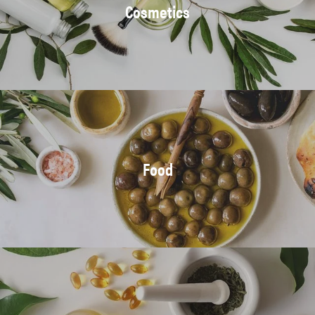
Cosmetics
Food